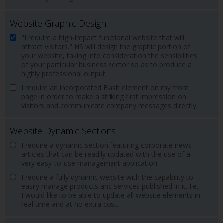
Website Graphic Design
"I require a high-impact functional website that will
attract visitors." HS will design the graphic portion of
your website, taking into consideration the sensibilities
of your particular business sector so as to produce a
highly professional output.
I require an incorporated Flash element on my front
page in order to make a striking first impression on
visitors and communicate company messages directly.
Website Dynamic Sections
I require a dynamic section featuring corporate news
articles that can be readily updated with the use of a
very easy-to-use management application.
I require a fully dynamic website with the capability to
easily manage products and services published in it. I.e.,
I would like to be able to update all website elements in
real time and at no extra cost.