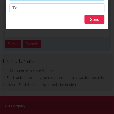
Phone number :
Email :
HS Editorials
E-Commerce & Case Studies
Electronic shops, payment options and transaction security
Use of Flash technology in website design
Our Company