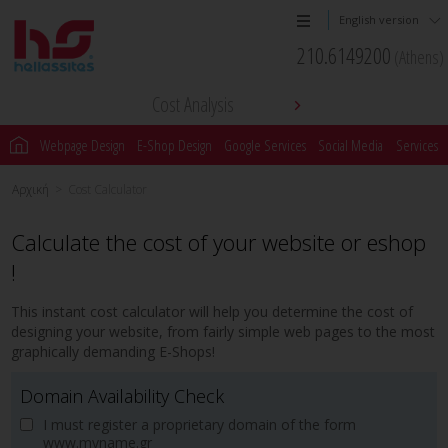
English version
210.6149200
(Athens)
Cost Analysis
Webpage Design
E-Shop Design
Google Services
Social Media
Services
Αρχική
>
Cost Calculator
Calculate the cost of your website or eshop
!
This instant cost calculator will help you determine the cost of
designing your website, from fairly simple web pages to the most
graphically demanding E-Shops!
Domain Availability Check
I must register a proprietary domain of the form
www.myname.gr