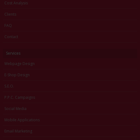
Cost Analysis
Clients
FAQ
Contact
Services
Webpage Design
E-Shop Design
S.E.O.
P.P.C. Campaigns
Social Media
Mobile Applications
Email Marketing