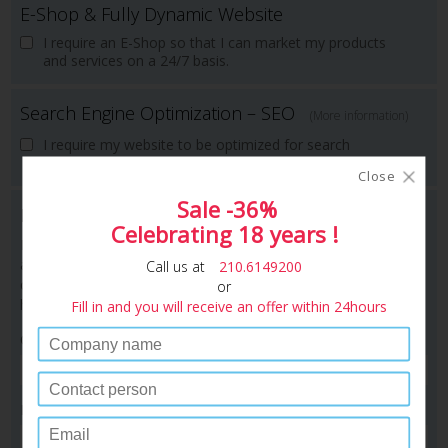
E-Shop & Fully Dynamic Website
I require an E-Shop so that I can market my products
and services on a 24/7 basis.
Search Engine Optimization – SEO
(More information)
I require my website to be optimized for search
engines (SEO) .
Close
Sale -36%
Instant Quotation
Celebrating 18 years !
Please complete the following form to have a copy of the
above quotation e-mailed to you. One of our consultants will
Call us at
210.6149200
contact you immediately to resolve any questions you may
or
have.
Fill in and you will receive an offer within 24hours
Company :
Person to contact :